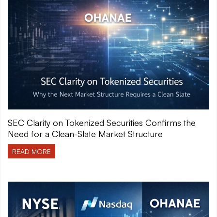
SEC Clarity on Tokenized Securities Confirms the
Need for a Clean-Slate Market Structure
READ MORE