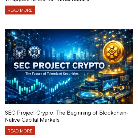
READ MORE
SEC Project Crypto: The Beginning of Blockchain-
Native Capital Markets
READ MORE