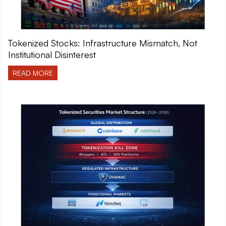
Tokenized Stocks: Infrastructure Mismatch, Not
Institutional Disinterest
READ MORE