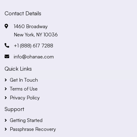
Contact Details
1460 Broadway
New York, NY 10036
+1 (888) 617 7288
info@ohanae.com
Quick Links
Get In Touch
Terms of Use
Privacy Policy
Support
Getting Started
Passphrase Recovery