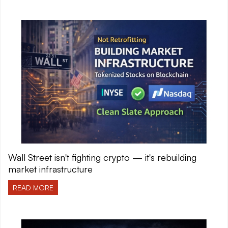
Wall Street isn't fighting crypto — it's rebuilding
market infrastructure
READ MORE