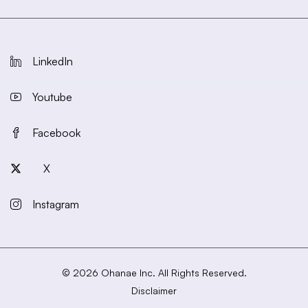
LinkedIn
Youtube
Facebook
X
Instagram
© 2026 Ohanae Inc. All Rights Reserved.
Disclaimer