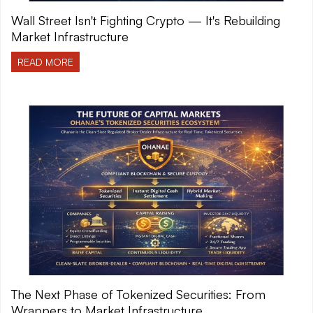
Wall Street Isn't Fighting Crypto — It's Rebuilding
Market Infrastructure
READ MORE
The Next Phase of Tokenized Securities: From
Wrappers to Market Infrastructure