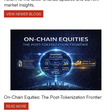
market insights.
VIEW NEWER BLOGS
On-Chain Equities: The Post-Tokenization Frontier
READ MORE