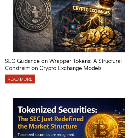
SEC Guidance on Wrapper Tokens: A Structural
Constraint on Crypto Exchange Models
READ MORE