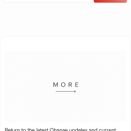
Return to the latest Ohanae updates and current