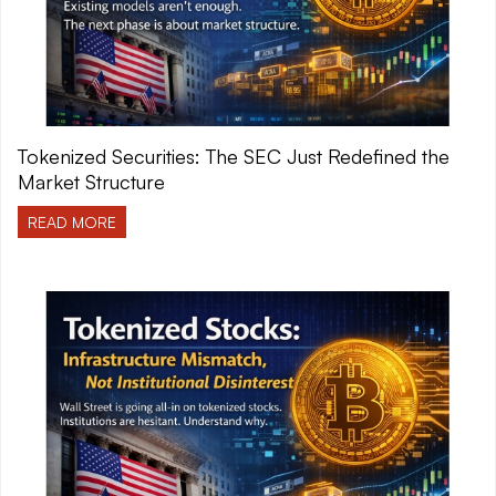
Tokenized Securities: The SEC Just Redefined the
Market Structure
READ MORE