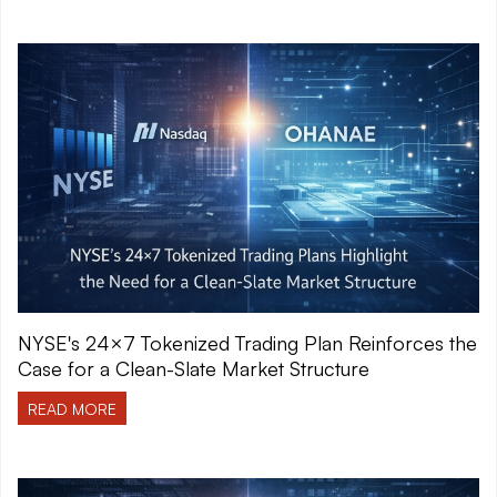
NYSE's 24×7 Tokenized Trading Plan Reinforces the
Case for a Clean-Slate Market Structure
READ MORE