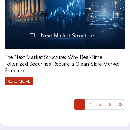
The Next Market Structure: Why Real-Time
Tokenized Securities Require a Clean-Slate Market
Structure
READ MORE
1
2
3