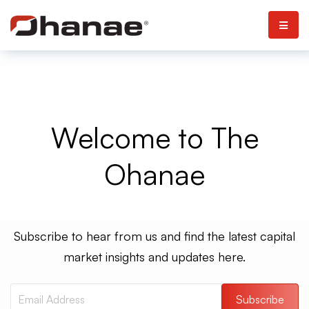
Welcome to The
Ohanae
Subscribe to hear from us and find the latest capital
market insights and updates here.
Subscribe