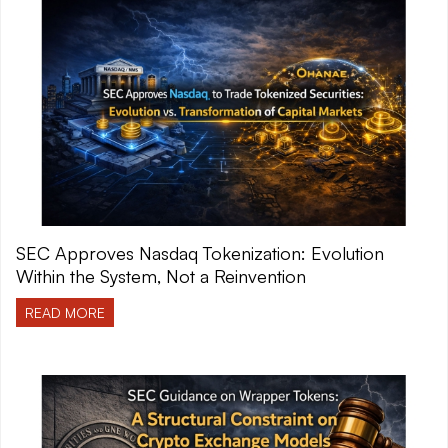
SEC Approves Nasdaq Tokenization: Evolution
Within the System, Not a Reinvention
READ MORE