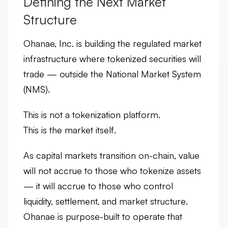
Defining the Next Market
Structure
Ohanae, Inc. is building the
regulated market
infrastructure where tokenized securities will
trade
— outside the National Market System
(NMS).
This is not a tokenization platform.
This is the
market itself
.
As capital markets transition on-chain, value
will not accrue to those who tokenize assets
— it will accrue to those who
control
liquidity, settlement, and market structure
.
Ohanae is purpose-built to operate that