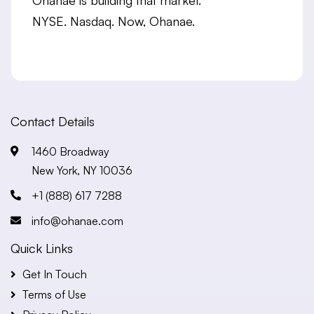
NYSE. Nasdaq. Now, Ohanae.
Contact Details
1460 Broadway
New York, NY 10036
+1 (888) 617 7288
info@ohanae.com
Quick Links
Get In Touch
Terms of Use