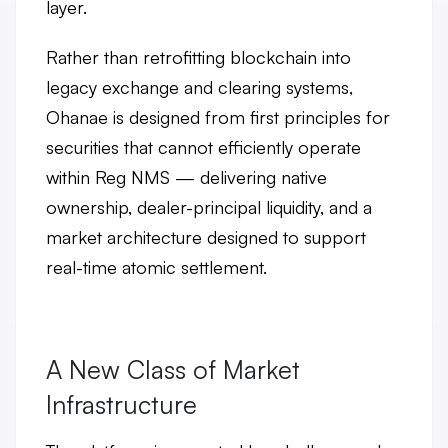
layer.
Rather than retrofitting blockchain into
legacy exchange and clearing systems,
Ohanae is designed from first principles for
securities that cannot efficiently operate
within Reg NMS — delivering
native
ownership, dealer-principal liquidity, and a
market architecture designed
to support
real-time atomic settlement.
A New Class of Market
Infrastructure