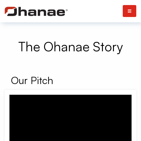
The Ohanae Story
Our Pitch