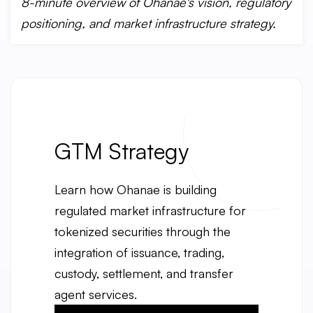
8-minute overview of Ohanae's vision, regulatory
positioning, and market infrastructure strategy.
GTM Strategy
Learn how Ohanae is building
regulated market infrastructure for
tokenized securities through the
integration of issuance, trading,
custody, settlement, and transfer
agent services.