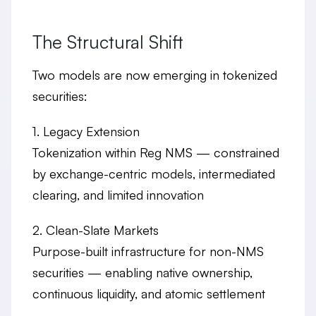
The Structural Shift
Two models are now emerging in tokenized
securities:
1. Legacy Extension
Tokenization within Reg NMS — constrained
by exchange-centric models, intermediated
clearing, and limited innovation
2. Clean-Slate Markets
Purpose-built infrastructure for non-NMS
securities — enabling native ownership,
continuous liquidity, and atomic settlement