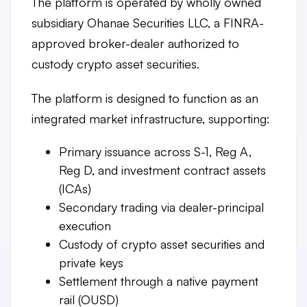
The platform is operated by wholly owned
subsidiary Ohanae Securities LLC, a FINRA-
approved broker-dealer authorized to
custody crypto asset securities.
The platform is designed to function as an
integrated market infrastructure, supporting:
Primary issuance
across S-1, Reg A,
Reg D, and investment contract assets
(ICAs)
Secondary trading
via dealer-principal
execution
Custody
of crypto asset securities and
private keys
Settlement
through a native payment
rail (OUSD)