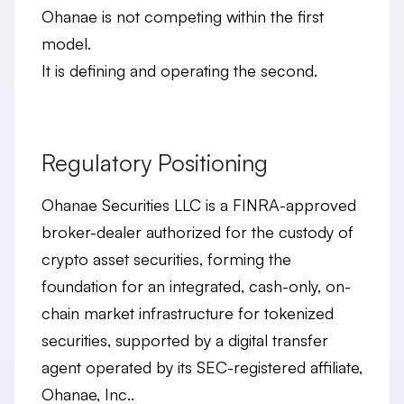
Ohanae is not competing within the first
model.
It is
defining and operating the second
.
Regulatory Positioning
Ohanae Securities LLC is a FINRA-approved
broker-dealer authorized for the custody of
crypto asset securities, forming the
foundation for an integrated, cash-only, on-
chain market infrastructure for tokenized
securities, supported by a digital transfer
agent operated by its SEC-registered affiliate,
Ohanae, Inc..