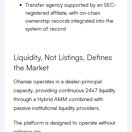
Transfer agency
supported by an SEC-
registered affiliate, with on-chain
ownership records integrated into the
system of record
Liquidity, Not Listings, Defines
the Market
Ohanae operates in a
dealer-principal
capacity
, providing continuous
24x7 liquidity
through a Hybrid AMM combined with
passive institutional liquidity providers.
The platform is designed to operate without
reliance on: