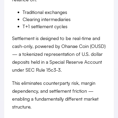
Traditional exchanges
Clearing intermediaries
T+1 settlement cycles
Settlement is designed to be
real-time and
cash-only
, powered by
Ohanae Coin (OUSD)
— a tokenized representation of U.S. dollar
deposits held in a Special Reserve Account
under SEC Rule 15c3-3.
This eliminates counterparty risk, margin
dependency, and settlement friction —
enabling a fundamentally different market
structure.