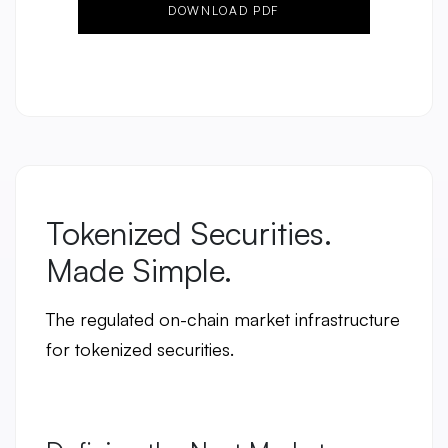
DOWNLOAD PDF
Tokenized Securities.
Made Simple.
The regulated on-chain market infrastructure
for tokenized securities.