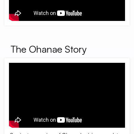
The Ohanae Story