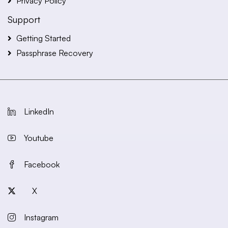
Privacy Policy
Support
Getting Started
Passphrase Recovery
LinkedIn
Youtube
Facebook
X
Instagram