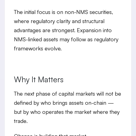
The initial focus is on non-NMS securities,
where regulatory clarity and structural
advantages are strongest. Expansion into
NMS-linked assets may follow as regulatory
frameworks evolve.
Why It Matters
The next phase of capital markets will not be
defined by who brings assets on-chain —
but by
who operates the market where they
trade
.
Ohanae is building that market.