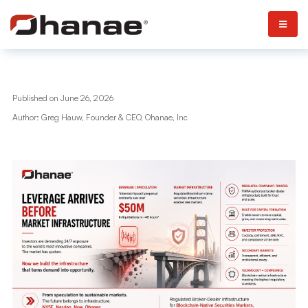
Published on June 26, 2026
Author: Greg Hauw, Founder & CEO, Ohanae, Inc