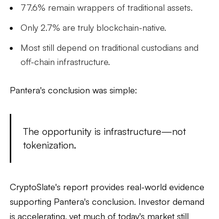
77.6%
remain wrappers of traditional assets.
Only
2.7%
are truly blockchain-native.
Most still depend on traditional custodians and
off-chain infrastructure.
Pantera's conclusion was simple:
The opportunity is infrastructure—not
tokenization.
CryptoSlate's report provides real-world evidence
supporting Pantera's conclusion. Investor demand
is accelerating, yet much of today's market still