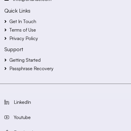
Quick Links
Get In Touch
Terms of Use
Privacy Policy
Support
Getting Started
Passphrase Recovery
LinkedIn
Youtube