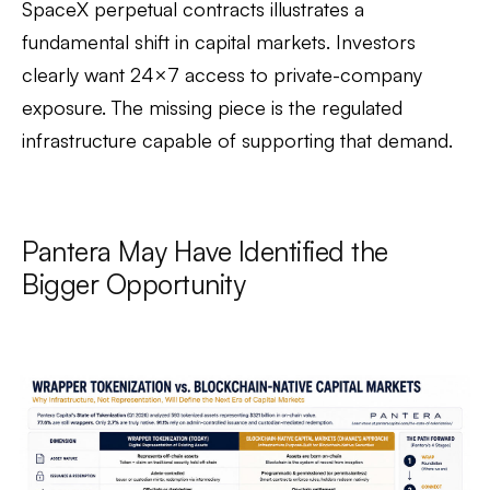
SpaceX perpetual contracts illustrates a
fundamental shift in capital markets. Investors
clearly want 24×7 access to private-company
exposure. The missing piece is the regulated
infrastructure capable of supporting that demand.
Pantera May Have Identified the
Bigger Opportunity