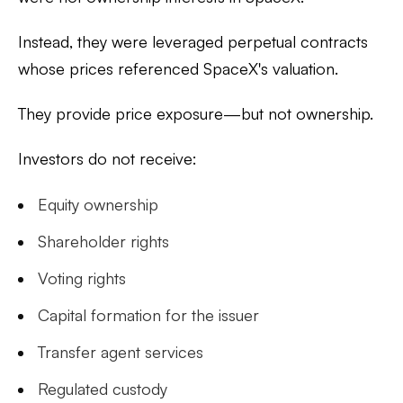
Instead, they were leveraged perpetual contracts
whose prices referenced SpaceX's valuation.
They provide price exposure—but not ownership.
Investors do not receive:
Equity ownership
Shareholder rights
Voting rights
Capital formation for the issuer
Transfer agent services
Regulated custody