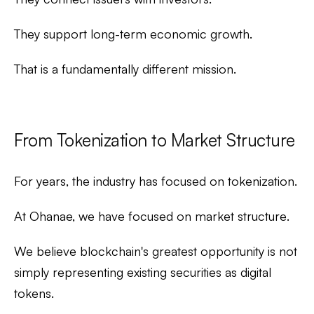
They support long-term economic growth.
That is a fundamentally different mission.
From Tokenization to Market Structure
For years, the industry has focused on
tokenization
.
At Ohanae, we have focused on
market structure
.
We believe blockchain's greatest opportunity is not
simply representing existing securities as digital
tokens.