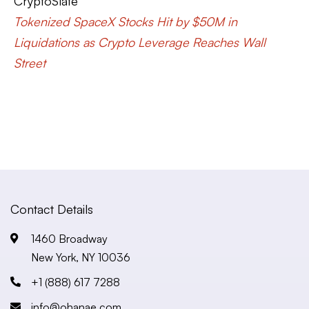
CryptoSlate
Tokenized SpaceX Stocks Hit by $50M in
Liquidations as Crypto Leverage Reaches Wall
Street
Contact Details
1460 Broadway
New York, NY 10036
+1 (888) 617 7288
info@ohanae.com