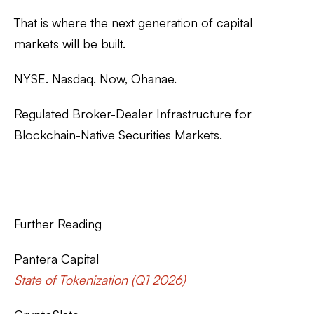
That is where the next generation of capital
markets will be built.
NYSE. Nasdaq. Now, Ohanae.
Regulated Broker-Dealer Infrastructure for
Blockchain-Native Securities Markets.
Further Reading
Pantera Capital
State of Tokenization (Q1 2026)