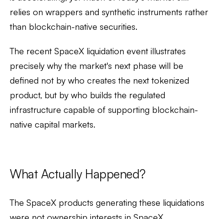
relies on wrappers and synthetic instruments rather
than blockchain-native securities.
The recent SpaceX liquidation event illustrates
precisely why the market's next phase will be
defined not by who creates the next tokenized
product, but by who builds the regulated
infrastructure capable of supporting blockchain-
native capital markets.
What Actually Happened?
The SpaceX products generating these liquidations
were
not ownership interests in SpaceX
.