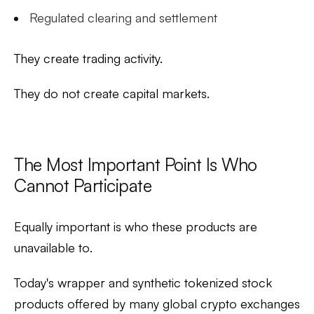
Regulated clearing and settlement
They create trading activity.
They do
not
create capital markets.
The Most Important Point Is Who
Cannot Participate
Equally important is
who these products are
unavailable to
.
Today's wrapper and synthetic tokenized stock
products offered by many global crypto exchanges