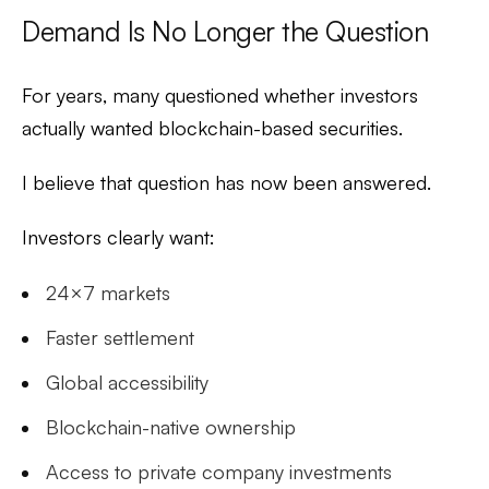
Demand Is No Longer the Question
For years, many questioned whether investors
actually wanted blockchain-based securities.
I believe that question has now been answered.
Investors clearly want:
24×7 markets
Faster settlement
Global accessibility
Blockchain-native ownership
Access to private company investments