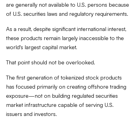
are generally
not available to U.S. persons
because
of U.S. securities laws and regulatory requirements.
As a result, despite significant international interest,
these products remain largely inaccessible to the
world's largest capital market.
That point should not be overlooked.
The first generation of tokenized stock products
has focused primarily on creating offshore trading
exposure—not on building regulated securities
market infrastructure capable of serving U.S.
issuers and investors.