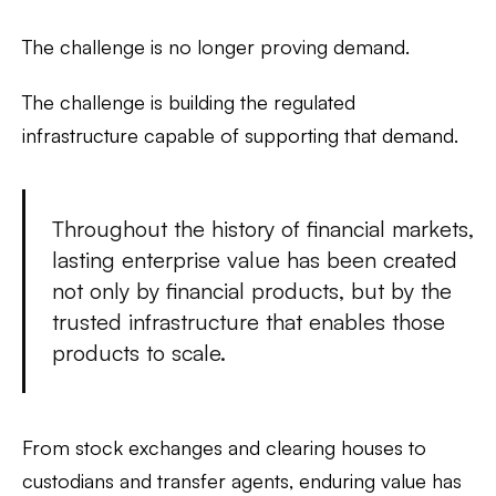
The challenge is no longer proving demand.
The challenge is building the regulated
infrastructure capable of supporting that demand.
Throughout the history of financial markets,
lasting enterprise value has been created
not only by financial products, but by the
trusted infrastructure that enables those
products to scale.
From stock exchanges and clearing houses to
custodians and transfer agents, enduring value has