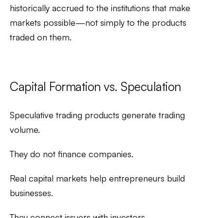
historically accrued to the institutions that make
markets possible—not simply to the products
traded on them.
Capital Formation vs. Speculation
Speculative trading products generate trading
volume.
They do not finance companies.
Real capital markets help entrepreneurs build
businesses.
They connect issuers with investors.