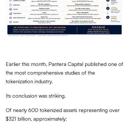
Earlier this month, Pantera Capital published one of
the most comprehensive studies of the
tokenization industry.
Its conclusion was striking.
Of nearly
600 tokenized assets representing over
$321 billion
, approximately: