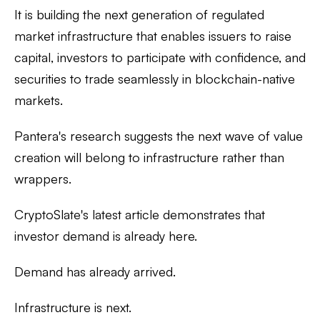
It is building the next generation of regulated
market infrastructure that enables issuers to raise
capital, investors to participate with confidence, and
securities to trade seamlessly in blockchain-native
markets.
Pantera's research suggests the next wave of value
creation will belong to infrastructure rather than
wrappers.
CryptoSlate's latest article demonstrates that
investor demand is already here.
Demand has already arrived.
Infrastructure is next.