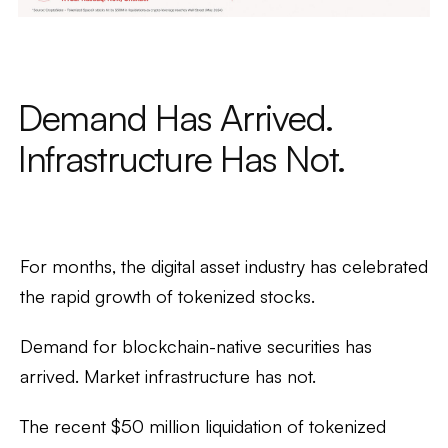
Demand Has Arrived.
Infrastructure Has Not.
For months, the digital asset industry has celebrated
the rapid growth of tokenized stocks.
Demand for blockchain-native securities has
arrived. Market infrastructure has not.
The recent $50 million liquidation of tokenized