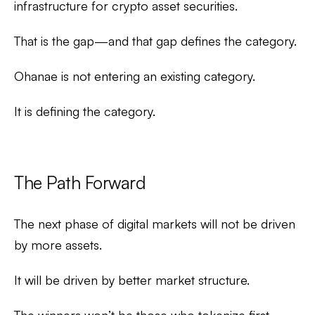
infrastructure for crypto asset securities.
That is the gap—and that gap defines the category.
Ohanae is not entering an existing category.
It is defining the category.
The Path Forward
The next phase of digital markets will not be driven
by more assets.
It will be driven by better market structure.