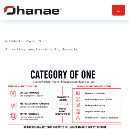
Published on May 26, 2026
Author: Greg Hauw, Founder & CEO, Ohanae, Inc