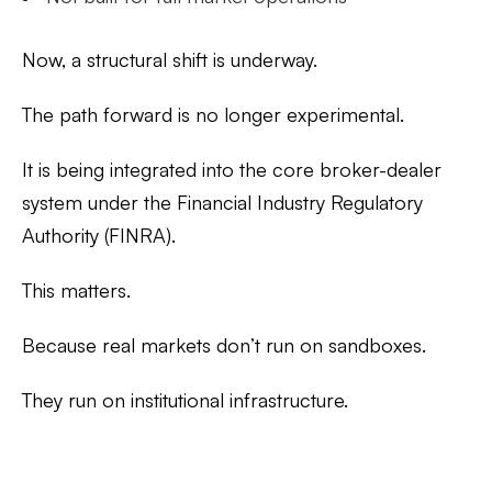
Now, a structural shift is underway.
The path forward is no longer experimental.
It is being integrated into the core broker-dealer
system under the Financial Industry Regulatory
Authority (FINRA).
This matters.
Because real markets don’t run on sandboxes.
They run on institutional infrastructure.