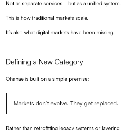
Not as separate services—but as a unified system.
This is how traditional markets scale.
It’s also what digital markets have been missing.
Defining a New Category
Ohanae is built on a simple premise:
Markets don’t evolve. They get replaced.
Rather than retrofitting legacy systems or layering