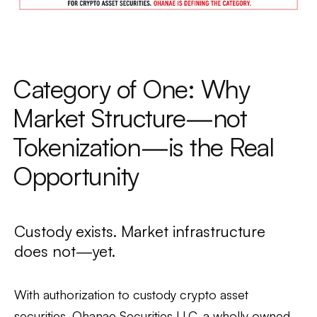
Category of One: Why
Market Structure—not
Tokenization—is the Real
Opportunity
Custody exists. Market infrastructure
does not—yet.
With authorization to custody crypto asset
securities, Ohanae Securities LLC, a wholly owned