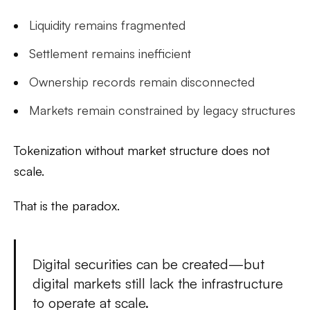
Liquidity remains fragmented
Settlement remains inefficient
Ownership records remain disconnected
Markets remain constrained by legacy structures
Tokenization without market structure does not
scale.
That is the paradox.
Digital securities can be created—but
digital markets still lack the infrastructure
to operate at scale.