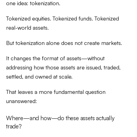
one idea:
tokenization
.
Tokenized equities. Tokenized funds. Tokenized
real-world assets.
But tokenization alone does not create markets.
It changes the format of assets—without
addressing how those assets are issued, traded,
settled, and owned at scale.
That leaves a more fundamental question
unanswered:
Where—and how—do these assets actually
trade?