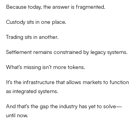
Because today, the answer is fragmented.
Custody sits in one place.
Trading sits in another.
Settlement remains constrained by legacy systems.
What’s missing isn’t more tokens.
It’s the infrastructure that allows markets to function
as
integrated systems
.
And that’s the gap the industry has yet to solve—
until now.