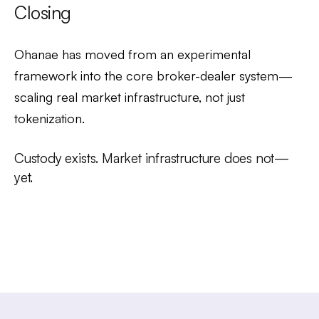
Closing
Ohanae has moved from an experimental
framework into the core broker-dealer system—
scaling real market infrastructure, not just
tokenization.
Custody exists. Market infrastructure does not—
yet.