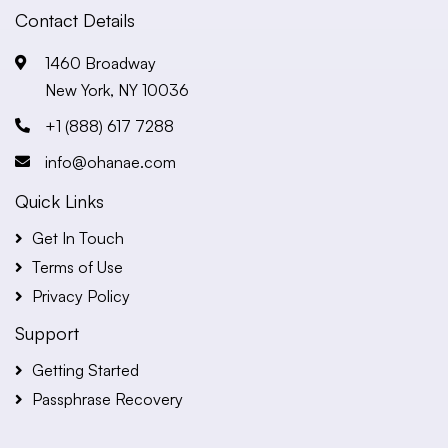
Contact Details
1460 Broadway
New York, NY 10036
+1 (888) 617 7288
info@ohanae.com
Quick Links
Get In Touch
Terms of Use
Privacy Policy
Support
Getting Started
Passphrase Recovery