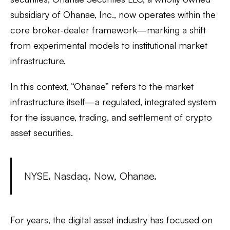
subsidiary of Ohanae, Inc., now operates within the
core broker-dealer framework—marking a shift
from experimental models to institutional market
infrastructure.
In this context, “Ohanae” refers to the market
infrastructure itself—a regulated, integrated system
for the issuance, trading, and settlement of crypto
asset securities.
NYSE. Nasdaq. Now, Ohanae.
For years, the digital asset industry has focused on