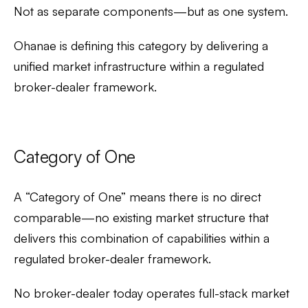
Not as separate components—but as one system.
Ohanae is defining this category by delivering a
unified market infrastructure within a regulated
broker-dealer framework.
Category of One
A “Category of One” means there is no direct
comparable—no existing market structure that
delivers this combination of capabilities within a
regulated broker-dealer framework.
No broker-dealer today operates full-stack market