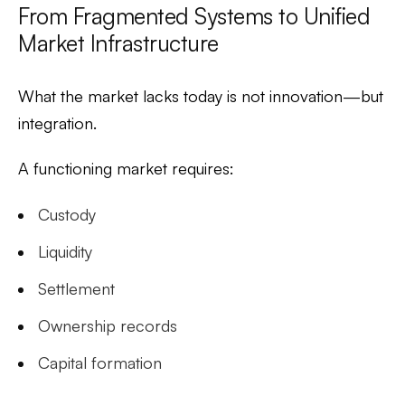
From Fragmented Systems to Unified
Market Infrastructure
What the market lacks today is not innovation—but
integration.
A functioning market requires:
Custody
Liquidity
Settlement
Ownership records
Capital formation