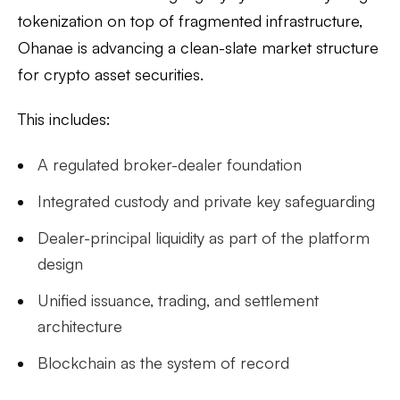
tokenization on top of fragmented infrastructure,
Ohanae is advancing a clean-slate market structure
for crypto asset securities.
This includes:
A regulated broker-dealer foundation
Integrated custody and private key safeguarding
Dealer-principal liquidity as part of the platform
design
Unified issuance, trading, and settlement
architecture
Blockchain as the system of record