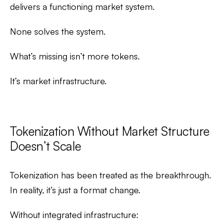
delivers a functioning market system.
None solves the system.
What’s missing isn’t more tokens.
It’s market infrastructure.
Tokenization Without Market Structure
Doesn’t Scale
Tokenization has been treated as the breakthrough.
In reality, it’s just a format change.
Without integrated infrastructure: