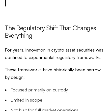
The Regulatory Shift That Changes
Everything
For years, innovation in crypto asset securities was
confined to experimental regulatory frameworks.
These frameworks have historically been narrow
by design:
Focused primarily on custody
Limited in scope
Not built for full market operations