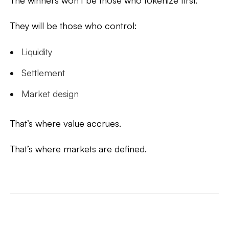
The winners won’t be those who tokenize first.
They will be those who control:
Liquidity
Settlement
Market design
That’s where value accrues.
That’s where markets are defined.