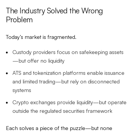
The Industry Solved the Wrong
Problem
Today’s market is fragmented.
Custody providers focus on safekeeping assets
—but offer no liquidity
ATS and tokenization platforms enable issuance
and limited trading—but rely on disconnected
systems
Crypto exchanges provide liquidity—but operate
outside the regulated securities framework
Each solves a piece of the puzzle—but none